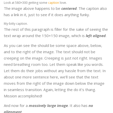
Look at 580×300 getting some
caption
love.
The image above happens to be
centered
. The caption also
has a link in it, just to see if it does anything funky.
Itty-bitty caption.
The rest of this paragraph is filler for the sake of seeing the
text wrap around the 150×150 image, which is
left aligned
.
As you can see the should be some space above, below,
and to the right of the image. The text should not be
creeping on the image. Creeping is just not right. Images
need breathing room too. Let them speak like you words.
Let them do their jobs without any hassle from the text. In
about one more sentence here, we’ll see that the text
moves from the right of the image down below the image
in seamless transition. Again, letting the do it’s thang.
Mission accomplished!
And now for a
massively large image
. It also has
no
alignment
.