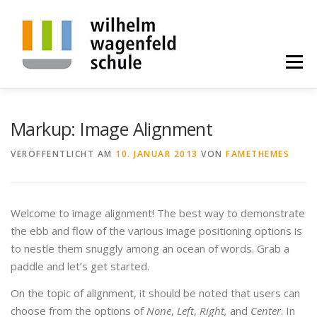
Zum
Inhalt
springen
Menü
BILDUNGSGÄNGE
ALLGEMEINES
PROJEKTE
Markup: Image Alignment
VERÖFFENTLICHT AM
10. JANUAR 2013
VON
FAMETHEMES
KONTAKT
ALUMNI
SPENDE
Welcome to image alignment! The best way to demonstrate
STELLENANGEBOTE
the ebb and flow of the various image positioning options is
to nestle them snuggly among an ocean of words. Grab a
paddle and let’s get started.
On the topic of alignment, it should be noted that users can
choose from the options of
None
,
Left
,
Right,
and
Center
. In