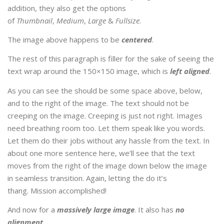
addition, they also get the options
of
Thumbnail
,
Medium
,
Large
&
Fullsize
.
The image above happens to be
centered
.
The rest of this paragraph is filler for the sake of seeing the
text wrap around the 150×150 image, which is
left aligned
.
As you can see the should be some space above, below,
and to the right of the image. The text should not be
creeping on the image. Creeping is just not right. Images
need breathing room too. Let them speak like you words.
Let them do their jobs without any hassle from the text. In
about one more sentence here, we’ll see that the text
moves from the right of the image down below the image
in seamless transition. Again, letting the do it’s
thang. Mission accomplished!
And now for a
massively large image
. It also has
no
alignment
.