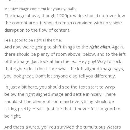
Massive image comment for your eyeballs.
The image above, though 1200px wide, should not overflow
the content area. It should remain contained with no visible
disruption to the flow of content.
Feels good to be right all the time.
And now we’re going to shift things to the
right align
. Again,
there should be plenty of room above, below, and to the left
of the image. Just look at him there… Hey guy! Way to rock
that right side. I don’t care what the left aligned image says,
you look great. Don’t let anyone else tell you differently.
In just a bit here, you should see the text start to wrap
below the right aligned image and settle in nicely. There
should still be plenty of room and everything should be
sitting pretty. Yeah… Just like that. It never felt so good to
be right.
And that’s a wrap, yo! You survived the tumultuous waters