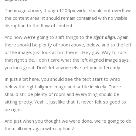
The image above, though 1200px wide, should not overflow
the content area. It should remain contained with no visible
disruption to the flow of content.
And now we’re going to shift things to the
right align
. Again,
there should be plenty of room above, below, and to the left
of the image. Just look at him there… Hey guy! Way to rock
that right side. I don’t care what the left aligned image says,
you look great. Don’t let anyone else tell you differently.
In just a bit here, you should see the text start to wrap
below the right aligned image and settle in nicely. There
should still be plenty of room and everything should be
sitting pretty. Yeah… Just like that. It never felt so good to
be right.
And just when you thought we were done, we’re going to do
them all over again with captions!