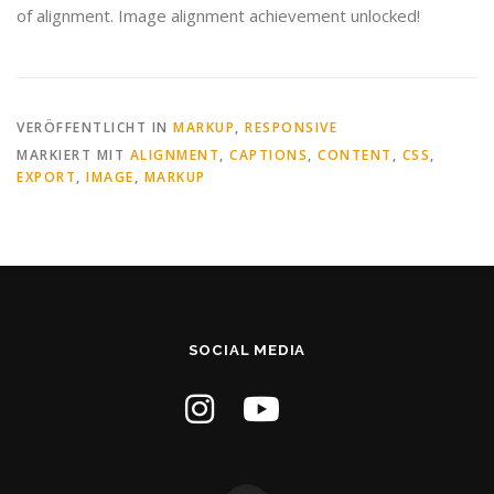
of alignment. Image alignment achievement unlocked!
VERÖFFENTLICHT IN
MARKUP
,
RESPONSIVE
MARKIERT MIT
ALIGNMENT
,
CAPTIONS
,
CONTENT
,
CSS
,
EXPORT
,
IMAGE
,
MARKUP
SOCIAL MEDIA